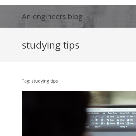
Skip
to
An engineers blog
content
studying tips
Tag: studying tips