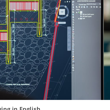
ing in English