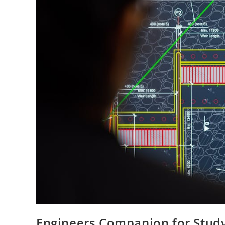
Engineers Companion for Study