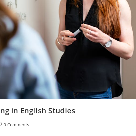
ng in English Studies
ost
0 Comments
omments: