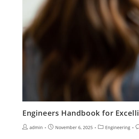
Engineers Handbook for Excelli
Post
Post
Post
P
admin
November 6, 2025
Engineering
author:
published:
category:
c