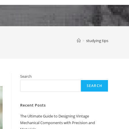
>
studying tips
Search
SEARCH
Recent Posts
The Ultimate Guide to Designing Vintage
Mechanical Components with Precision and