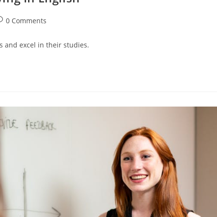
ost
0 Comments
omments:
 and excel in their studies.