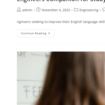
Post
Post
Post
P
admin
November 6, 2025
Engineering
author:
published:
category:
c
ngineers seeking to improve their English language skills
Engineers
Continue Reading
Companion
For
Studying
In
English