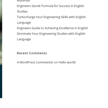
Materials
Engineers Secret Formula for Success in English
Studies
Turbocharge Your Engineering Skills with English
Language
Engineers Guide to Achieving Excellence in English
Dominate Your Engineering Studies with English
Language
Recent Comments
A WordPress Commenter
on
Hello world!