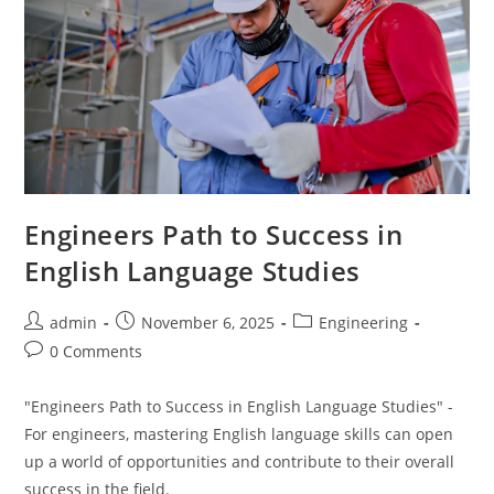
Engineers Path to Success in
English Language Studies
Post
Post
Post
admin
November 6, 2025
Engineering
author:
published:
category:
Post
0 Comments
comments:
"Engineers Path to Success in English Language Studies" -
For engineers, mastering English language skills can open
up a world of opportunities and contribute to their overall
success in the field.