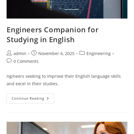
Engineers Companion for
Studying in English
Post
Post
Post
admin
November 6, 2025
Engineering
author:
published:
category:
Post
0 Comments
comments:
ngineers seeking to improve their English language skills
and excel in their studies.
Engineers
Continue Reading
Companion
For
Studying
In
English