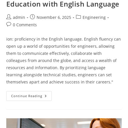
Education with English Language
Post
Post
Post
admin
November 6, 2025
Engineering
author:
published:
category:
Post
0 Comments
comments:
ion: proficiency in the English language. English fluency can
open up a world of opportunities for engineers, allowing
them to communicate effectively, collaborate with
colleagues from around the globe, and access a wealth of
resources and information. By prioritizing language
learning alongside technical studies, engineers can set
themselves apart and achieve success in their careers."
Upgrade
Continue Reading
Your
Engineering
Education
With
English
Language