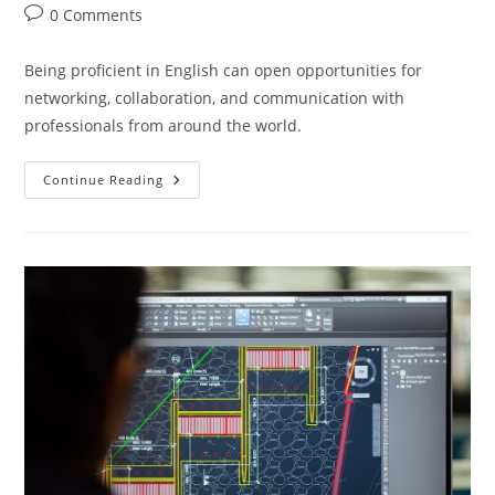
author:
published:
category:
Post
0 Comments
comments:
Being proficient in English can open opportunities for
networking, collaboration, and communication with
professionals from around the world.
Enhance
Continue Reading
Your
Engineering
Education
With
English
Language