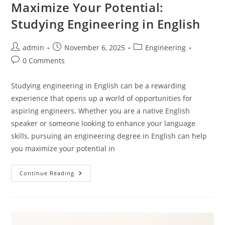
Maximize Your Potential:
Studying Engineering in English
Post
Post
Post
admin
November 6, 2025
Engineering
author:
published:
category:
Post
0 Comments
comments:
Studying engineering in English can be a rewarding
experience that opens up a world of opportunities for
aspiring engineers. Whether you are a native English
speaker or someone looking to enhance your language
skills, pursuing an engineering degree in English can help
you maximize your potential in
Maximize
Continue Reading
Your
Potential:
Studying
Engineering
In
English