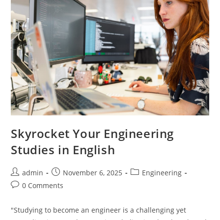
Skyrocket Your Engineering
Studies in English
Post
Post
Post
admin
November 6, 2025
Engineering
author:
published:
category:
Post
0 Comments
comments:
"Studying to become an engineer is a challenging yet