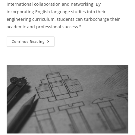
international collaboration and networking. By
incorporating English language studies into their
engineering curriculum, students can turbocharge their
academic and professional success."
Turbocharge
Continue Reading
Your
Engineering
Studies
With
English
Language