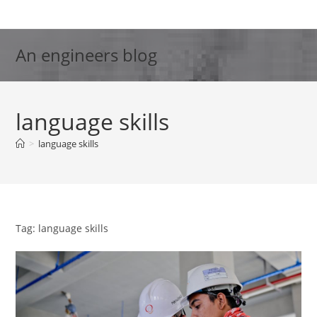
Skip
to
content
An engineers blog
language skills
>
language skills
Tag: language skills