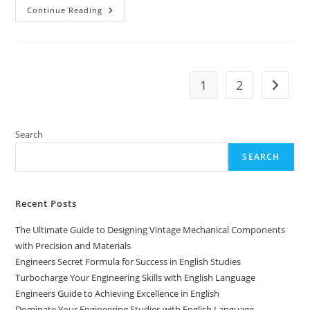
Engineers
Continue Reading
Handbook
For
Excelling
In
English
Studies
1
2
Go to t
Search
SEARCH
Recent Posts
The Ultimate Guide to Designing Vintage Mechanical Components
with Precision and Materials
Engineers Secret Formula for Success in English Studies
Turbocharge Your Engineering Skills with English Language
Engineers Guide to Achieving Excellence in English
Dominate Your Engineering Studies with English Language