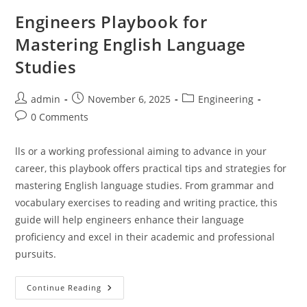
Engineers Playbook for
Mastering English Language
Studies
Post
Post
Post
admin
November 6, 2025
Engineering
author:
published:
category:
Post
0 Comments
comments:
lls or a working professional aiming to advance in your
career, this playbook offers practical tips and strategies for
mastering English language studies. From grammar and
vocabulary exercises to reading and writing practice, this
guide will help engineers enhance their language
proficiency and excel in their academic and professional
pursuits.
Engineers
Continue Reading
Playbook
For