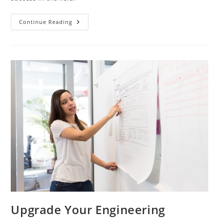
Engineers
Continue Reading
Path
To
Success
In
English
Language
Studies
Upgrade Your Engineering