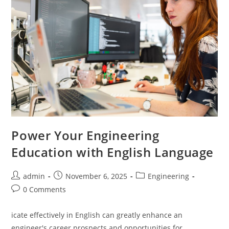
Power Your Engineering
Education with English Language
Post
Post
Post
admin
November 6, 2025
Engineering
author:
published:
category:
Post
0 Comments
comments:
icate effectively in English can greatly enhance an
engineer's career prospects and opportunities for