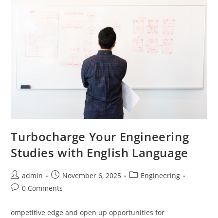
Turbocharge Your Engineering
Studies with English Language
Post
Post
Post
admin
November 6, 2025
Engineering
author:
published:
category:
Post
0 Comments
comments:
ompetitive edge and open up opportunities for