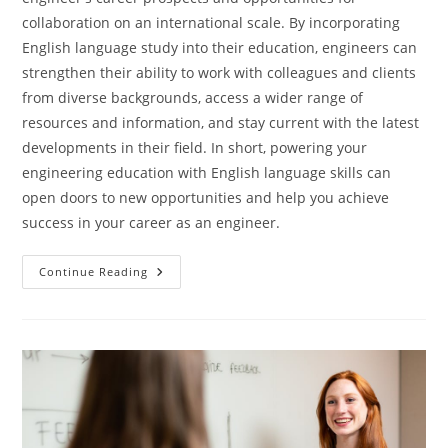
collaboration on an international scale. By incorporating
English language study into their education, engineers can
strengthen their ability to work with colleagues and clients
from diverse backgrounds, access a wider range of
resources and information, and stay current with the latest
developments in their field. In short, powering your
engineering education with English language skills can
open doors to new opportunities and help you achieve
success in your career as an engineer.
Power
Continue Reading
Your
Engineering
Education
With
English
Language