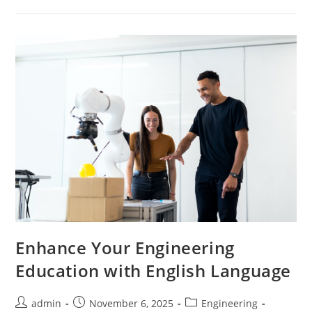
Mastering
English
Language
Studies
Enhance Your Engineering
Education with English Language
Post
Post
Post
admin
November 6, 2025
Engineering