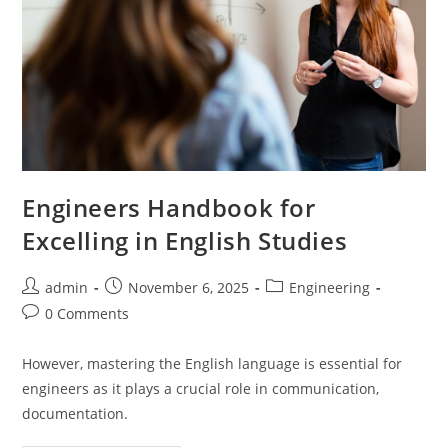
Engineers Handbook for
Excelling in English Studies
Post
Post
Post
admin
November 6, 2025
Engineering
author:
published:
category:
Post
0 Comments
comments:
However, mastering the English language is essential for
engineers as it plays a crucial role in communication,
documentation.