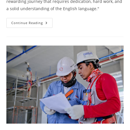
rewarding journey that requires dedication, hard work, and
a solid understanding of the English language."
Skyrocket
Continue Reading
Your
Engineering
Studies
In
English