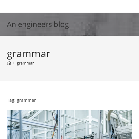
Skip
to
content
An engineers blog
grammar
>
grammar
Tag: grammar