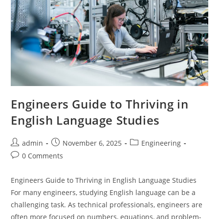
Engineers Guide to Thriving in
English Language Studies
Post
Post
Post
admin
November 6, 2025
Engineering
author:
published:
category:
Post
0 Comments
comments:
Engineers Guide to Thriving in English Language Studies
For many engineers, studying English language can be a
challenging task. As technical professionals, engineers are
often more focused on numbers, equations, and problem-