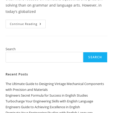
solving than on grammar and language arts. However, in
today's globalized
Engineers
Continue Reading
Guide
To
Thriving
In
English
Language
Studies
Search
SEARCH
Recent Posts
The Ultimate Guide to Designing Vintage Mechanical Components
with Precision and Materials
Engineers Secret Formula for Success in English Studies
Turbocharge Your Engineering Skills with English Language
Engineers Guide to Achieving Excellence in English
Dominate Your Engineering Studies with English Language