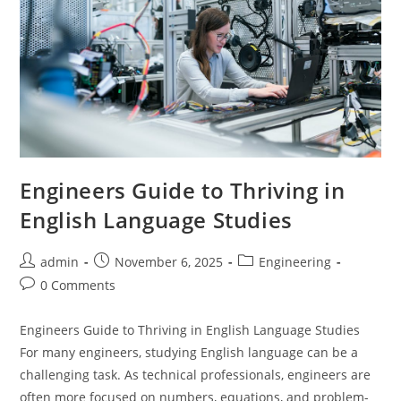
Engineers Guide to Thriving in
English Language Studies
Post
Post
Post
admin
November 6, 2025
Engineering
author:
published:
category:
Post
0 Comments
comments:
Engineers Guide to Thriving in English Language Studies
For many engineers, studying English language can be a
challenging task. As technical professionals, engineers are
often more focused on numbers, equations, and problem-