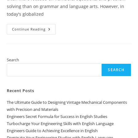
solving than on grammar and language arts. However, in
today's globalized
Engineers
Continue Reading
Guide
To
Thriving
In
English
Language
Studies
Search
SEARCH
Recent Posts
The Ultimate Guide to Designing Vintage Mechanical Components
with Precision and Materials
Engineers Secret Formula for Success in English Studies
Turbocharge Your Engineering Skills with English Language
Engineers Guide to Achieving Excellence in English
Dominate Your Engineering Studies with English Language