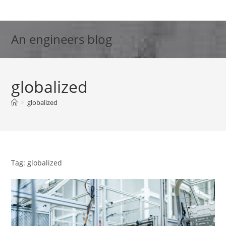
Skip
to
content
An engineers blog
globalized
>
globalized
Tag: globalized