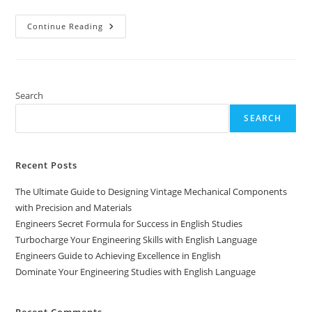
Unlock
Continue Reading
Your
Potential:
Studying
Engineering
In
English
Search
SEARCH
Recent Posts
The Ultimate Guide to Designing Vintage Mechanical Components
with Precision and Materials
Engineers Secret Formula for Success in English Studies
Turbocharge Your Engineering Skills with English Language
Engineers Guide to Achieving Excellence in English
Dominate Your Engineering Studies with English Language
Recent Comments