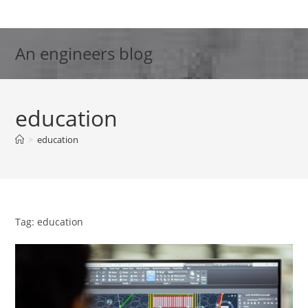
Skip
to
content
An engineers blog
education
>
education
Tag: education