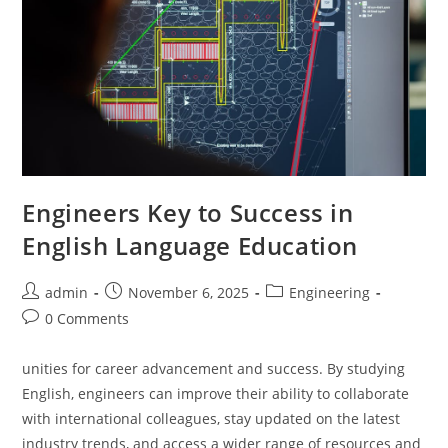
Engineers Key to Success in
English Language Education
Post
Post
Post
admin
November 6, 2025
Engineering
author:
published:
category:
Post
0 Comments
comments:
unities for career advancement and success. By studying
English, engineers can improve their ability to collaborate
with international colleagues, stay updated on the latest
industry trends, and access a wider range of resources and