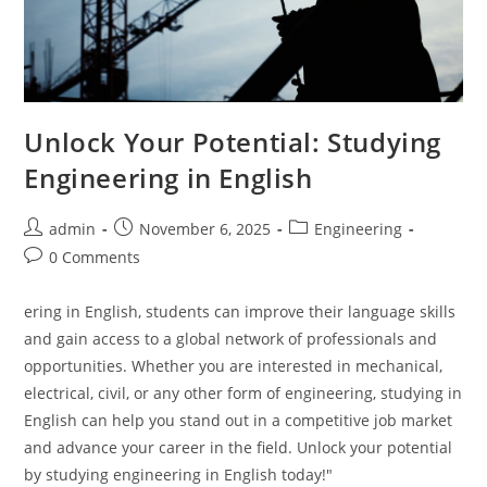
Unlock Your Potential: Studying
Engineering in English
Post
Post
Post
admin
November 6, 2025
Engineering
author:
published:
category:
Post
0 Comments
comments:
ering in English, students can improve their language skills
and gain access to a global network of professionals and
opportunities. Whether you are interested in mechanical,
electrical, civil, or any other form of engineering, studying in
English can help you stand out in a competitive job market
and advance your career in the field. Unlock your potential
by studying engineering in English today!"