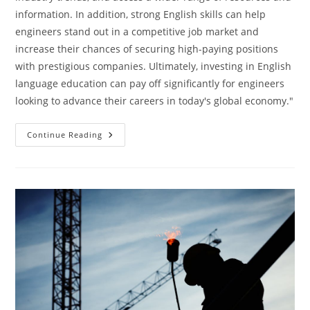
information. In addition, strong English skills can help
engineers stand out in a competitive job market and
increase their chances of securing high-paying positions
with prestigious companies. Ultimately, investing in English
language education can pay off significantly for engineers
looking to advance their careers in today's global economy."
Engineers
Continue Reading
Key
To
Success
In
English
Language
Education