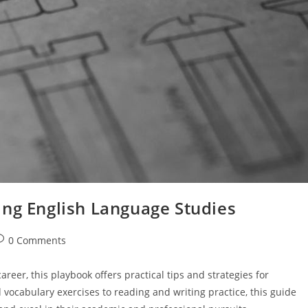
ing English Language Studies
ost
0 Comments
omments:
areer, this playbook offers practical tips and strategies for
ocabulary exercises to reading and writing practice, this guide