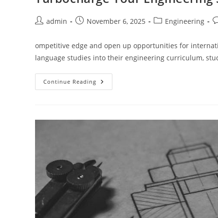
Post
Post
Post
P
admin
November 6, 2025
Engineering
author:
published:
category:
c
ompetitive edge and open up opportunities for internat
language studies into their engineering curriculum, st
Turbocharge
Continue Reading
Your
Engineering
Studies
With
English
Language