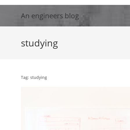
Skip
to
An engineers blog
content
studying
Tag: studying