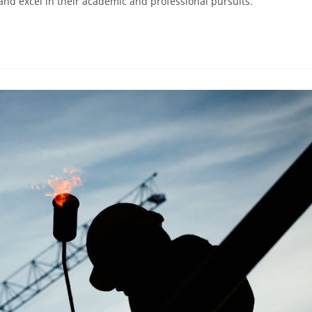
and excel in their academic and professional pursuits.