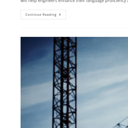
will help engineers enhance their language proficiency 
Engineers
Continue Reading
Playbook
For
Mastering
English
Language
Studies