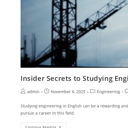
Insider Secrets to Studying Eng
Post
Post
Post
P
admin
November 6, 2025
Engineering
author:
published:
category:
c
Studying engineering in English can be a rewarding and 
pursue a career in this field.
Insider
Continue Reading