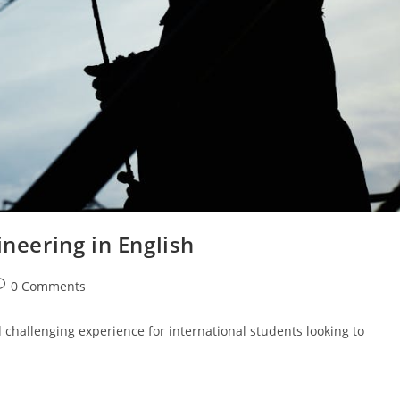
ineering in English
ost
0 Comments
omments:
challenging experience for international students looking to