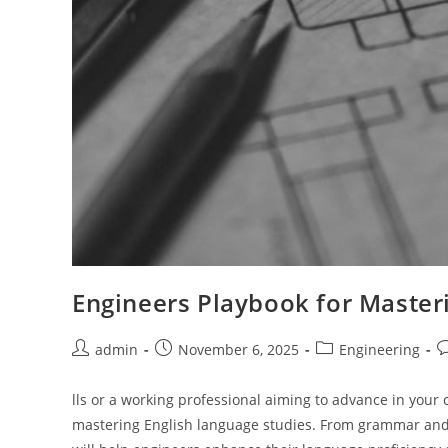
Engineers Playbook for Master
Post
Post
Post
P
admin
November 6, 2025
Engineering
author:
published:
category:
c
lls or a working professional aiming to advance in your c
mastering English language studies. From grammar and v