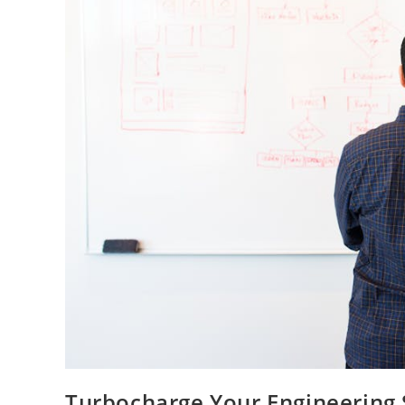
Turbocharge Your Engineering 