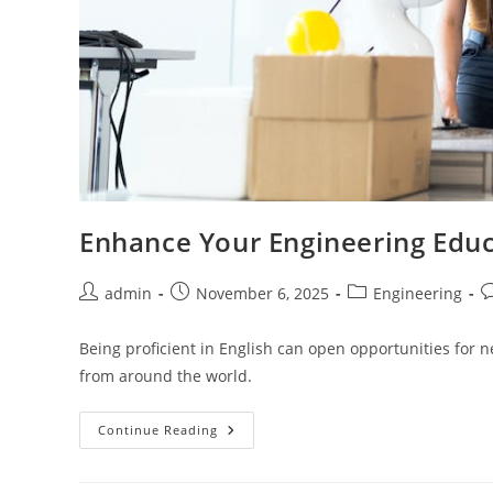
Enhance Your Engineering Educ
Post
Post
Post
P
admin
November 6, 2025
Engineering
author:
published:
category:
c
Being proficient in English can open opportunities for 
from around the world.
Enhance
Continue Reading
Your
Engineering
Education
With