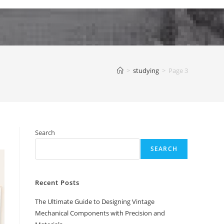
>
studying
>
Page 3
Search
SEARCH
Recent Posts
The Ultimate Guide to Designing Vintage
Mechanical Components with Precision and