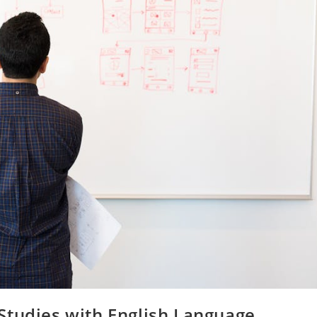
Studies with English Language