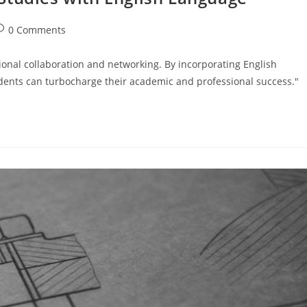
ost
0 Comments
omments:
ional collaboration and networking. By incorporating English
udents can turbocharge their academic and professional success."