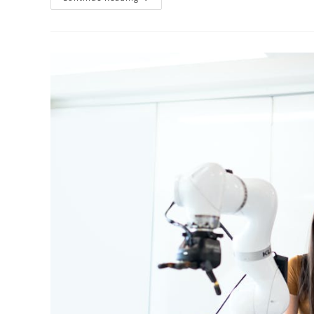
Secrets
To
Studying
Engineering
In
English