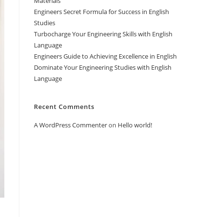
Materials
Engineers Secret Formula for Success in English
Studies
Turbocharge Your Engineering Skills with English
Language
Engineers Guide to Achieving Excellence in English
Dominate Your Engineering Studies with English
Language
Recent Comments
A WordPress Commenter
on
Hello world!