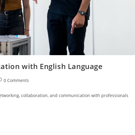
ation with English Language
ost
0 Comments
omments:
networking, collaboration, and communication with professionals