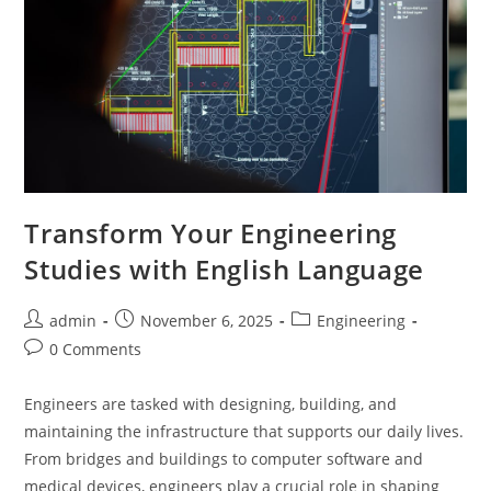
Transform Your Engineering
Studies with English Language
Post
Post
Post
admin
November 6, 2025
Engineering
author:
published:
category:
Post
0 Comments
comments:
Engineers are tasked with designing, building, and
maintaining the infrastructure that supports our daily lives.
From bridges and buildings to computer software and
medical devices, engineers play a crucial role in shaping