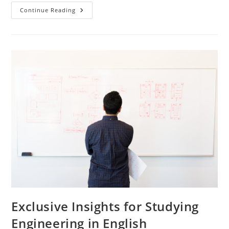
Effortless
Continue Reading
Ways
To
Excel
In
English
Language
Engineering
Exclusive Insights for Studying
Engineering in English