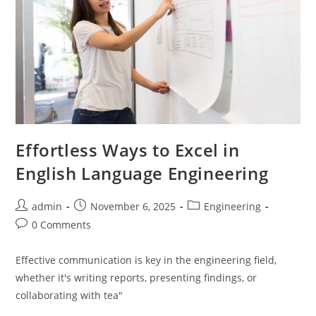
Effortless Ways to Excel in
English Language Engineering
Post
Post
Post
admin
November 6, 2025
Engineering
author:
published:
category:
Post
0 Comments
comments:
Effective communication is key in the engineering field,
whether it's writing reports, presenting findings, or
collaborating with tea"