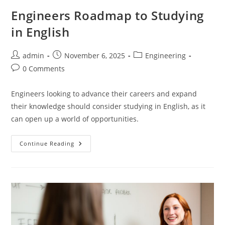
Engineers Roadmap to Studying
in English
Post
Post
Post
admin
November 6, 2025
Engineering
author:
published:
category:
Post
0 Comments
comments:
Engineers looking to advance their careers and expand
their knowledge should consider studying in English, as it
can open up a world of opportunities.
Engineers
Continue Reading
Roadmap
To
Studying
In
English