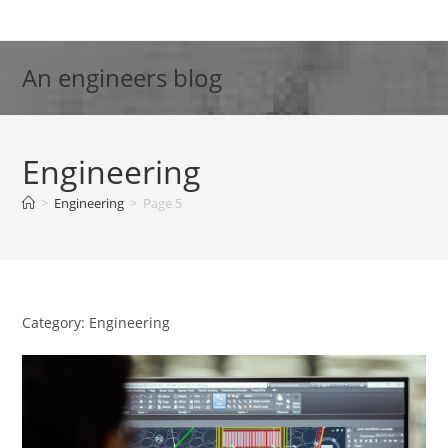
Skip
to
content
An engineers blog
Engineering
>
Engineering
>
Page 5
Category: Engineering