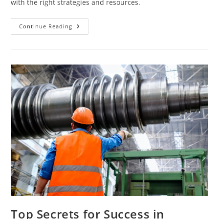
with the right strategies and resources.
Mastering
Continue Reading
Engineering
Studies
In
English
Made
Easy
Top Secrets for Success in