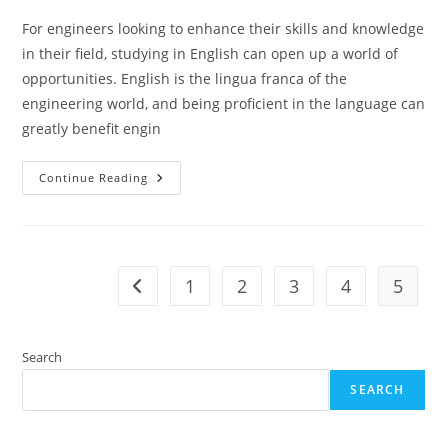
For engineers looking to enhance their skills and knowledge
in their field, studying in English can open up a world of
opportunities. English is the lingua franca of the
engineering world, and being proficient in the language can
greatly benefit engin
Engineers
Continue Reading
Ultimate
Guide
To
Studying
In
English
1
2
3
4
5
Go to the previous page
Search
SEARCH