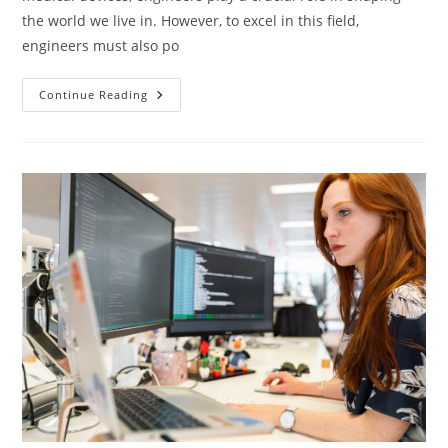
the world we live in. However, to excel in this field,
engineers must also po
Transform
Continue Reading
Your
Engineering
Studies
With
English
Language