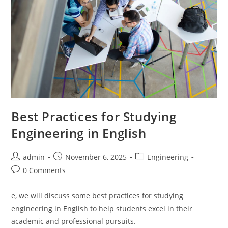
Best Practices for Studying
Engineering in English
Post
Post
Post
admin
November 6, 2025
Engineering
author:
published:
category:
Post
0 Comments
comments:
e, we will discuss some best practices for studying
engineering in English to help students excel in their
academic and professional pursuits.