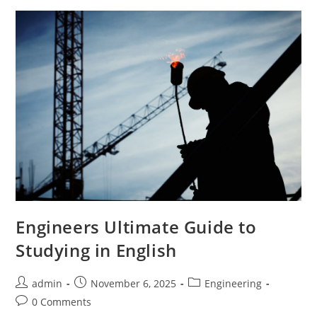
Language
Engineering
Students
Engineers Ultimate Guide to
Studying in English
Post
Post
Post
admin
November 6, 2025
Engineering
author:
published:
category:
Post
0 Comments
comments: