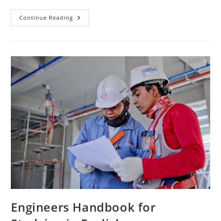
Best
Continue Reading
Practices
For
Studying
Engineering
In
English
Engineers Handbook for