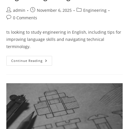
Post
Post
Post
admin
November 6, 2025
Engineering
author:
published:
category:
Post
0 Comments
comments:
ts looking to study engineering in English, including tips for
improving language skills and navigating technical
terminology.
Exclusive
Continue Reading
Insights
For
Studying
Engineering
In
English