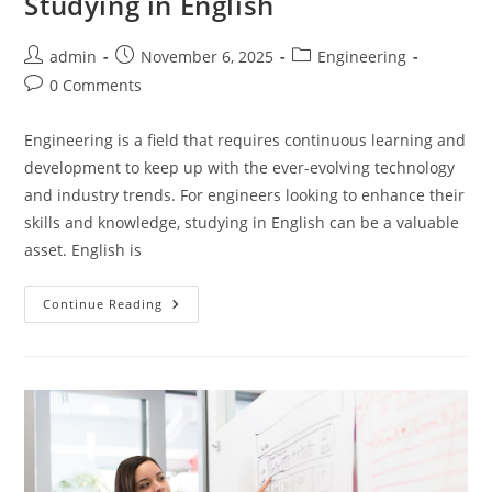
Studying in English
Post
Post
Post
admin
November 6, 2025
Engineering
author:
published:
category:
Post
0 Comments
comments:
Engineering is a field that requires continuous learning and
development to keep up with the ever-evolving technology
and industry trends. For engineers looking to enhance their
skills and knowledge, studying in English can be a valuable
asset. English is
Engineers
Continue Reading
Handbook
For
Studying
In
English