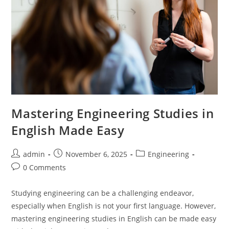
Mastering Engineering Studies in
English Made Easy
Post
Post
Post
admin
November 6, 2025
Engineering
author:
published:
category:
Post
0 Comments
comments:
Studying engineering can be a challenging endeavor,
especially when English is not your first language. However,
mastering engineering studies in English can be made easy