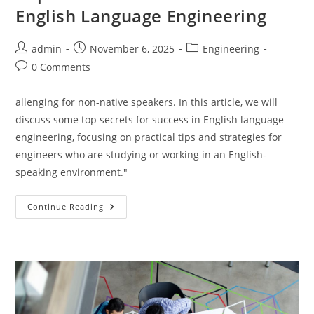
English Language Engineering
Post
Post
Post
admin
November 6, 2025
Engineering
author:
published:
category:
Post
0 Comments
comments:
allenging for non-native speakers. In this article, we will
discuss some top secrets for success in English language
engineering, focusing on practical tips and strategies for
engineers who are studying or working in an English-
speaking environment."
Top
Continue Reading
Secrets
For
Success
In
English
Language
Engineering