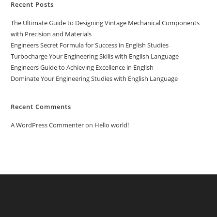
Recent Posts
The Ultimate Guide to Designing Vintage Mechanical Components
with Precision and Materials
Engineers Secret Formula for Success in English Studies
Turbocharge Your Engineering Skills with English Language
Engineers Guide to Achieving Excellence in English
Dominate Your Engineering Studies with English Language
Recent Comments
A WordPress Commenter
on
Hello world!