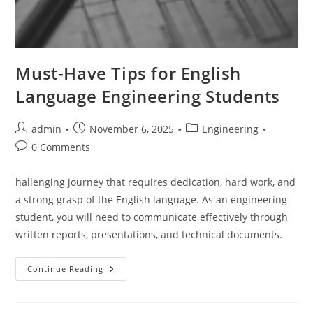
Must-Have Tips for English
Language Engineering Students
Post
Post
Post
admin
November 6, 2025
Engineering
author:
published:
category:
Post
0 Comments
comments:
hallenging journey that requires dedication, hard work, and
a strong grasp of the English language. As an engineering
student, you will need to communicate effectively through
written reports, presentations, and technical documents.
Must-
Continue Reading
Have
Tips
For
English